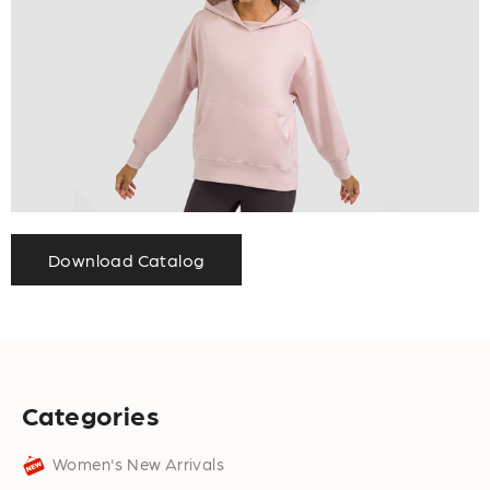
Download Catalog
Categories
Women's New Arrivals