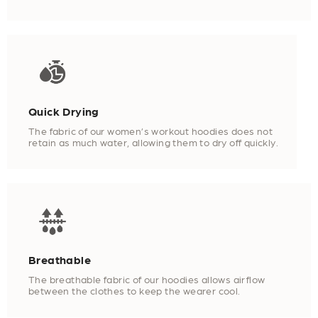
Quick Drying
The fabric of our women’s workout hoodies does not
retain as much water, allowing them to dry off quickly.
Breathable
The breathable fabric of our hoodies allows airflow
between the clothes to keep the wearer cool.