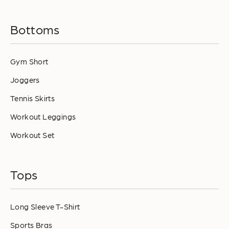
Bottoms
Gym Short
Joggers
Tennis Skirts
Workout Leggings
Workout Set
Tops
Long Sleeve T-Shirt
Sports Bras