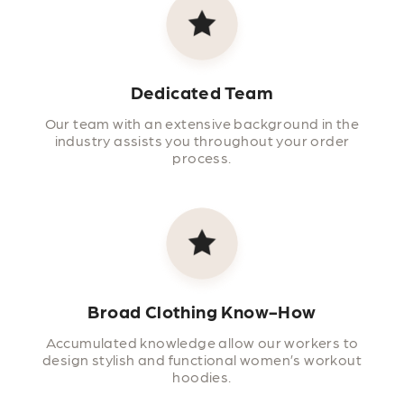
Dedicated Team
Our team with an extensive background in the
industry assists you throughout your order
process.
Broad Clothing Know-How
Accumulated knowledge allow our workers to
design stylish and functional women’s workout
hoodies.