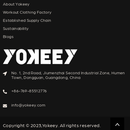
About Yokeey
Workout Clothing Factory
Established Supply Chain
Sustainability
Blogs
No. 1, 2nd Road, Jiumenzhai Second Industrial Zone, Humen
Town, Dongguan, Guangdong, China
+86-769-85512776
info@yokeey.com
Copyright © 2023,Yokeey. All rights reserved.