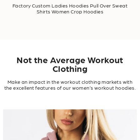
Factory Custom Ladies Hoodies Pull Over Sweat
Shirts Women Crop Hoodies
Not the Average Workout
Clothing
Make an impact in the workout clothing markets with
the excellent features of our women’s workout hoodies.