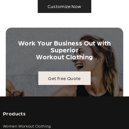
Customize Now
Work Your Business Out with
Superior
Workout Clothing
Get free Quote
Products
Women Workout Clothing