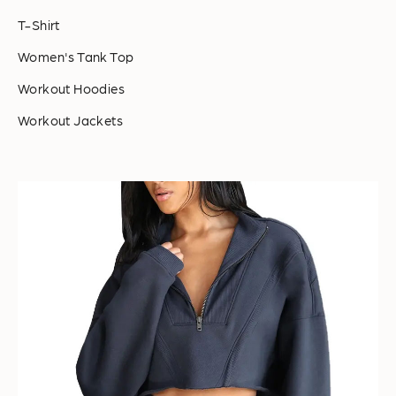
T-Shirt
Women's Tank Top
Workout Hoodies
Workout Jackets