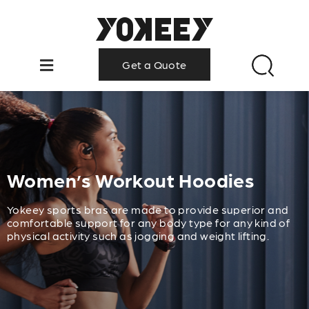
Get a Quote
Women’s Workout Hoodies
Yokeey sports bras are made to provide superior and
comfortable support for any body type for any kind of
physical activity such as jogging and weight lifting.