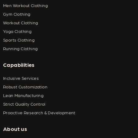
Men Workout Clothing
Gym Clothing
Workout Clothing
Yoga Clothing
Sports Clothing
Running Clothing
Capabilities
Inclusive Services
Robust Customization
Lean Manufacturing
Strict Quality Control
Proactive Research & Development
About us