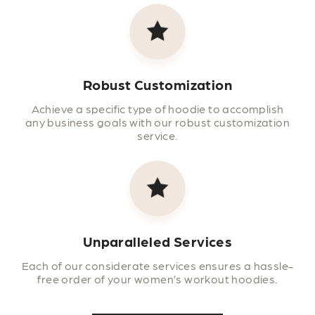
Robust Customization
Achieve a specific type of hoodie to accomplish
any business goals with our robust customization
service.
Unparalleled Services
Each of our considerate services ensures a hassle-
free order of your women’s workout hoodies.