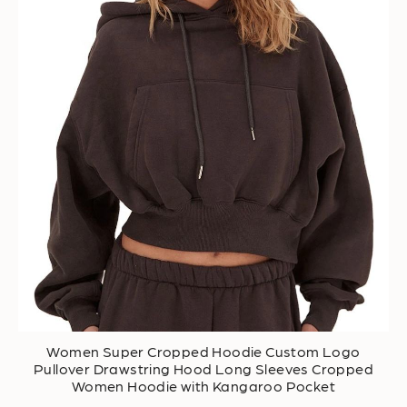
Women Super Cropped Hoodie Custom Logo
Pullover Drawstring Hood Long Sleeves Cropped
Women Hoodie with Kangaroo Pocket