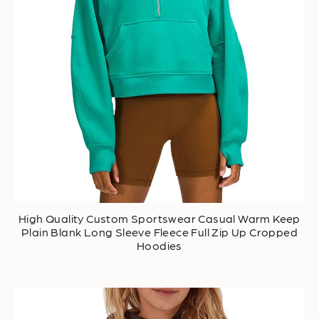
High Quality Custom Sportswear Casual Warm Keep
Plain Blank Long Sleeve Fleece Full Zip Up Cropped
Hoodies