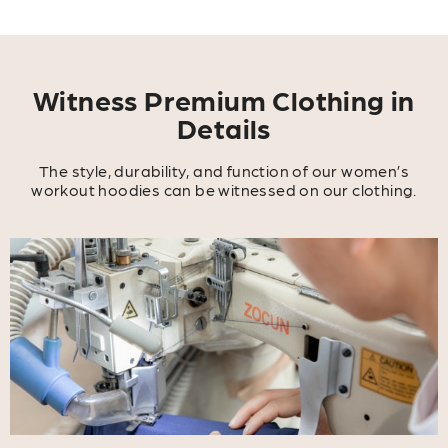
Witness Premium Clothing in
Details
The style, durability, and function of our women’s
workout hoodies can be witnessed on our clothing.