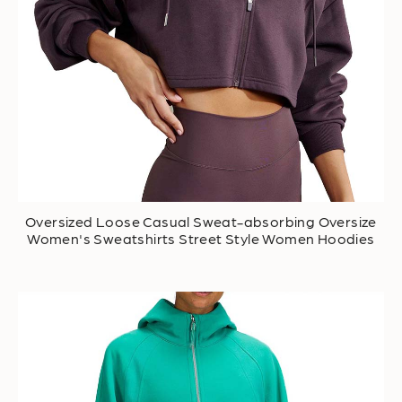
Oversized Loose Casual Sweat-absorbing Oversize
Women's Sweatshirts Street Style Women Hoodies