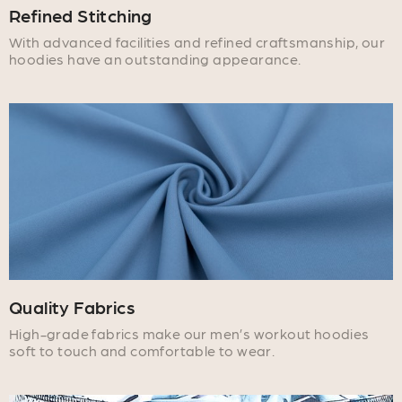
Refined Stitching
With advanced facilities and refined craftsmanship, our
hoodies have an outstanding appearance.
Quality Fabrics
High-grade fabrics make our men’s workout hoodies
soft to touch and comfortable to wear.