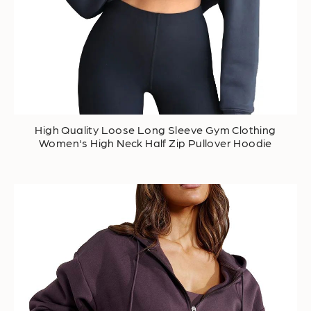
High Quality Loose Long Sleeve Gym Clothing
Women's High Neck Half Zip Pullover Hoodie