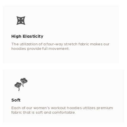
High Elasticity
The utilization of a four-way stretch fabric makes our
hoodies provide full movement.
Soft
Each of our women’s workout hoodies utilizes premium
fabric that is soft and comfortable.