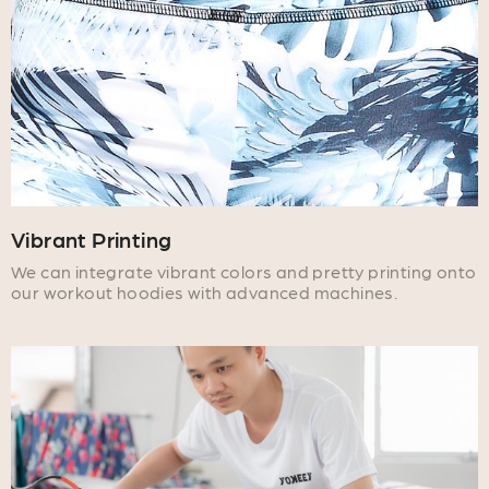
Vibrant Printing
We can integrate vibrant colors and pretty printing onto
our workout hoodies with advanced machines.