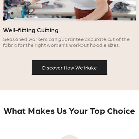
Well-fitting Cutting
Seasoned workers can guarantee accurate cut of the
fabric for the right women’s workout hoodie sizes.
Discover How We Make
What Makes Us Your Top Choice