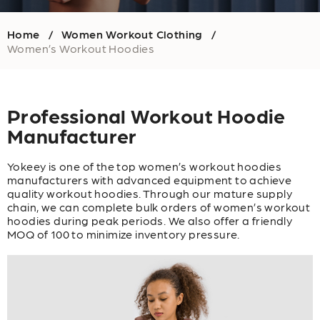
Home
Women Workout Clothing
/
/
Women’s Workout Hoodies
Professional Workout Hoodie
Manufacturer
Yokeey is one of the top women’s workout hoodies
manufacturers with advanced equipment to achieve
quality workout hoodies. Through our mature supply
chain, we can complete bulk orders of women’s workout
hoodies during peak periods. We also offer a friendly
MOQ of 100 to minimize inventory pressure.