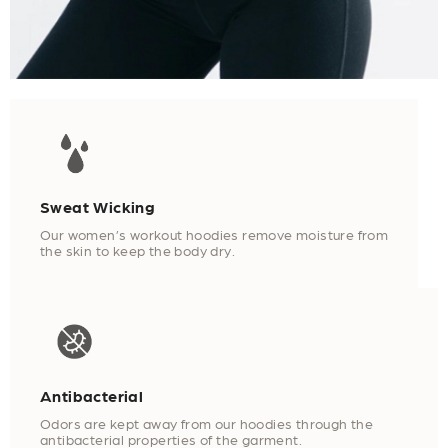
Sweat Wicking
Our women’s workout hoodies remove moisture from
the skin to keep the body dry.
Antibacterial
Odors are kept away from our hoodies through the
antibacterial properties of the garment.