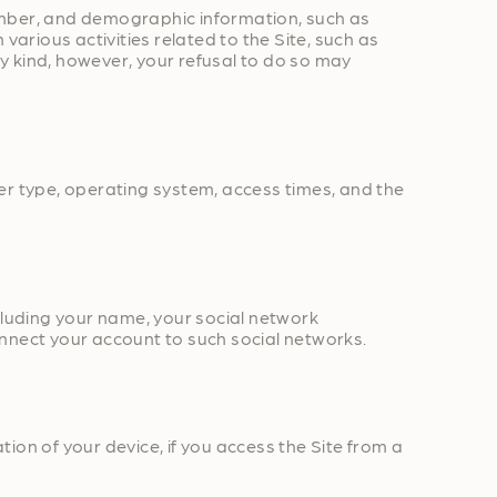
umber, and demographic information, such as
various activities related to the Site, such as
y kind, however, your refusal to do so may
er type, operating system, access times, and the
cluding your name, your social network
connect your account to such social networks.
ion of your device, if you access the Site from a