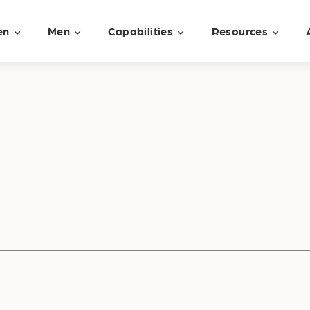
en
Men
Capabilities
Resources