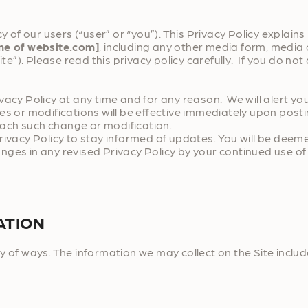
y of our users (“user” or “you”). This Privacy Policy explain
me of website.com]
, including any other media form, media 
te”). Please read this privacy policy carefully. If you do not
ivacy Policy at any time and for any reason. We will alert 
s or modifications will be effective immediately upon posti
 each such change or modification.
rivacy Policy to stay informed of updates. You will be deem
ges in any revised Privacy Policy by your continued use of 
ATION
y of ways. The information we may collect on the Site includ