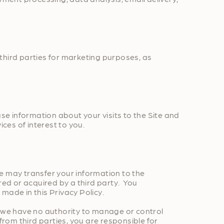
third parties for marketing purposes, as
e information about your visits to the Site and
ces of interest to you.
 we may transfer your information to the
red or acquired by a third party. You
ade in this Privacy Policy.
d we have no authority to manage or control
from third parties, you are responsible for