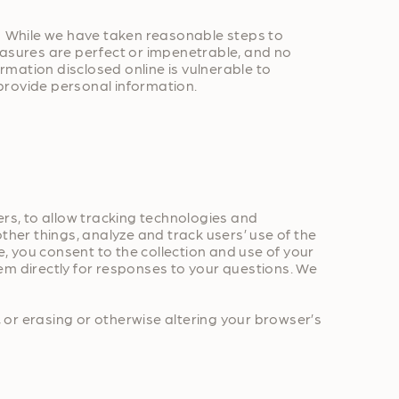
n. While we have taken reasonable steps to
easures are perfect or impenetrable, and no
mation disclosed online is vulnerable to
provide personal information.
ers, to allow tracking technologies and
ther things, analyze and track users’ use of the
e, you consent to the collection and use of your
em directly for responses to your questions. We
 or erasing or otherwise altering your browser’s