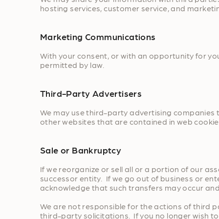
hosting services, customer service, and marketi
Marketing Communications
With your consent, or with an opportunity for y
permitted by law.
Third-Party Advertisers
We may use third-party advertising companies to
other websites that are contained in web cookie
Sale or Bankruptcy
If we reorganize or sell all or a portion of our 
successor entity. If we go out of business or en
acknowledge that such transfers may occur and 
We are not responsible for the actions of third
third-party solicitations. If you no longer wish