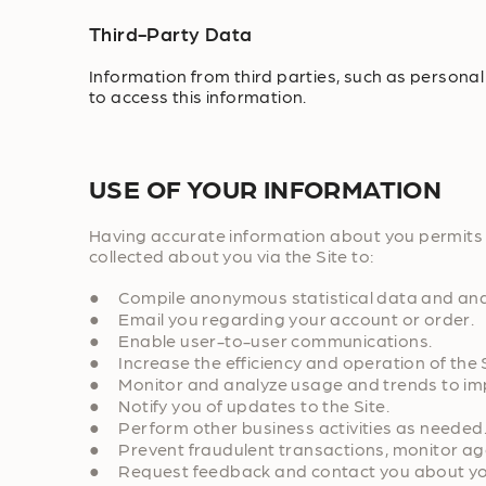
Third-Party Data
Information from third parties, such as personal
to access this information.
USE OF YOUR INFORMATION
Having accurate information about you permits u
collected about you via the Site to:
● Compile anonymous statistical data and analysi
● Email you regarding your account or order.
● Enable user-to-user communications.
● Increase the efficiency and operation of the S
● Monitor and analyze usage and trends to impr
● Notify you of updates to the Site.
● Perform other business activities as needed
● Prevent fraudulent transactions, monitor again
● Request feedback and contact you about your