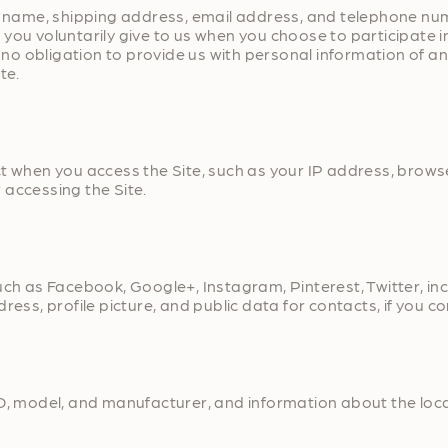
our name, shipping address, email address, and telephone n
ou voluntarily give to us when you choose to participate in 
o obligation to provide us with personal information of an
te.
ct when you access the Site, such as your IP address, brows
 accessing the Site.
uch as Facebook, Google+, Instagram, Pinterest, Twitter, in
ress, profile picture, and public data for contacts, if you 
D, model, and manufacturer, and information about the locat