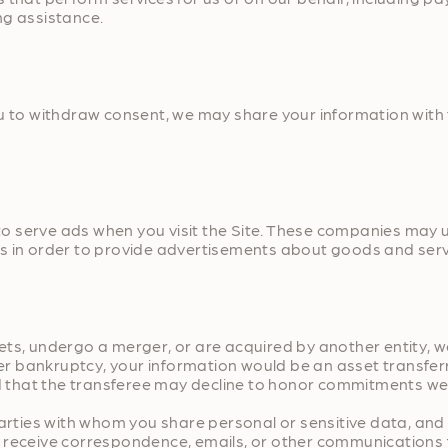
ng assistance.
ou to withdraw consent, we may share your information with 
 serve ads when you visit the Site. These companies may us
s in order to provide advertisements about goods and servi
assets, undergo a merger, or are acquired by another entity,
ter bankruptcy, your information would be an asset transfer
that the transferee may decline to honor commitments we m
 parties with whom you share personal or sensitive data, an
 to receive correspondence, emails, or other communications 