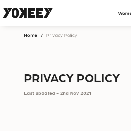
Wom
Home
Privacy Policy
/
PRIVACY POLICY
Last updated - 2nd Nov 2021