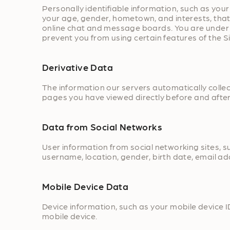
Personally identifiable information, such as y
your age, gender, hometown, and interests, that y
online chat and message boards. You are under n
prevent you from using certain features of the Si
Derivative Data
The information our servers automatically colle
pages you have viewed directly before and after
Data from Social Networks
User information from social networking sites, s
username, location, gender, birth date, email add
Mobile Device Data
Device information, such as your mobile device I
mobile device.