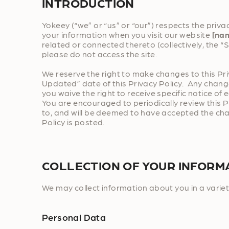
INTRODUCTION
Yokeey (“we” or “us” or “our”) respects the privac
your information when you visit our website
[na
related or connected thereto (collectively, the “Si
please do not access the site.
We reserve the right to make changes to this Pr
Updated” date of this Privacy Policy. Any change
you waive the right to receive specific notice of
You are encouraged to periodically review this P
to, and will be deemed to have accepted the chan
Policy is posted.
COLLECTION OF YOUR INFORM
We may collect information about you in a variet
Personal Data