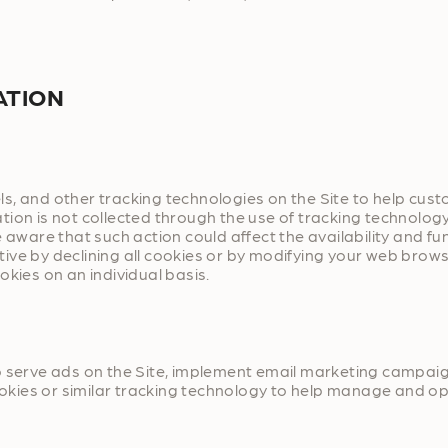
ATION
s, and other tracking technologies on the Site to help cust
tion is not collected through the use of tracking technolog
 aware that such action could affect the availability and fu
ve by declining all cookies or by modifying your web browser
okies on an individual basis.
to serve ads on the Site, implement email marketing campa
ookies or similar tracking technology to help manage and op