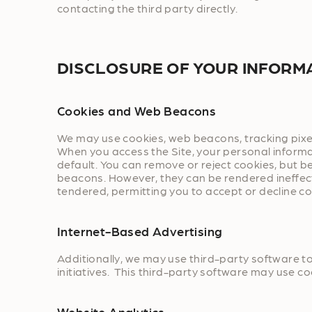
contacting the third party directly.
DISCLOSURE OF YOUR INFORM
Cookies and Web Beacons
We may use cookies, web beacons, tracking pixel
When you access the Site, your personal informa
default. You can remove or reject cookies, but be
beacons. However, they can be rendered ineffecti
tendered, permitting you to accept or decline co
Internet-Based Advertising
Additionally, we may use third-party software 
initiatives. This third-party software may use c
Website Analytics