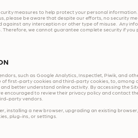
security measures to help protect your personal informatio
us, please be aware that despite our efforts, no security m
gainst any interception or other type of misuse. Any infor
. Therefore, we cannot guarantee complete security if you 
ION
ndors, such as Google Analytics, Inspectlet, Piwik, and oth
 of first-party cookies and third-party cookies, to, among o
 and better understand online activity. By accessing the Sit
re encouraged to review their privacy policy and contact th
hird-party vendors.
, installing a new browser, upgrading an existing browser,
es, plug-ins, or settings.