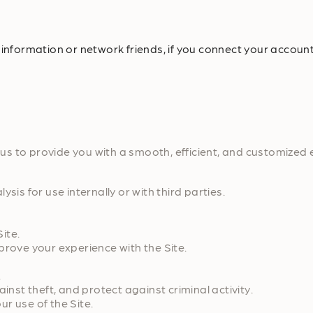
 information or network friends, if you connect your account
s to provide you with a smooth, efficient, and customized 
s for use internally or with third parties.
ite.
ove your experience with the Site.
.
st theft, and protect against criminal activity.
 use of the Site.