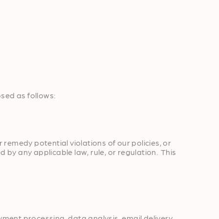
osed as follows:
 remedy potential violations of our policies, or
 by any applicable law, rule, or regulation. This
yment processing, data analysis, email delivery,