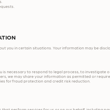
s.
equests.
ATION
t you in certain situations. Your information may be discl
u is necessary to respond to legal process, to investigate or
hers, we may share your information as permitted or required
es for fraud protection and credit risk reduction.
 that perform services for us or on our behalf, including pa