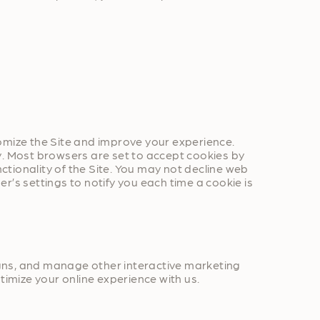
omize the Site and improve your experience.
y. Most browsers are set to accept cookies by
nctionality of the Site. You may not decline web
’s settings to notify you each time a cookie is
igns, and manage other interactive marketing
timize your online experience with us.