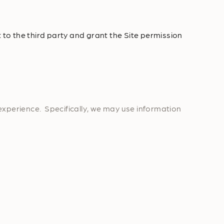
 to the third party and grant the Site permission
experience. Specifically, we may use information