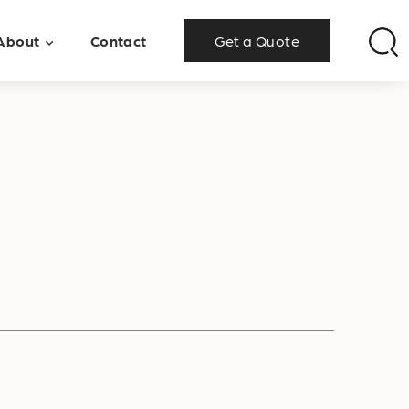
About
Contact
Get a Quote