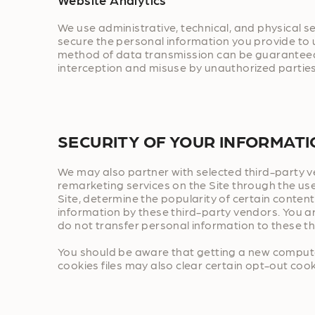
We use administrative, technical, and physical 
secure the personal information you provide to 
method of data transmission can be guaranteed a
interception and misuse by unauthorized parties
SECURITY OF YOUR INFORMAT
We may also partner with selected third-party ve
remarketing services on the Site through the use
Site, determine the popularity of certain content
information by these third-party vendors. You a
do not transfer personal information to these t
You should be aware that getting a new computer
cookies files may also clear certain opt-out cooki