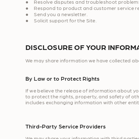
● Resolve disputes and troubleshoot problem
● Respond to product and customer service r
● Send you a newsletter.
● Solicit support for the Site.
DISCLOSURE OF YOUR INFORM
We may share information we have collected abou
By Law or to Protect Rights
If we believe the release of information about yo
to protect the rights, property, and safety of ot
includes exchanging information with other entiti
Third-Party Service Providers
We may share your information with third parties