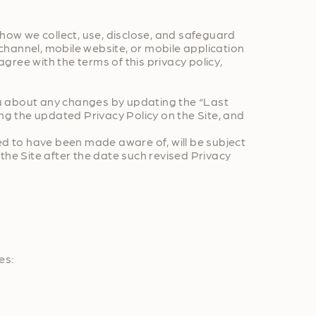
s how we collect, use, disclose, and safeguard
channel, mobile website, or mobile application
 agree with the terms of this privacy policy,
you about any changes by updating the “Last
ng the updated Privacy Policy on the Site, and
ed to have been made aware of, will be subject
the Site after the date such revised Privacy
es: