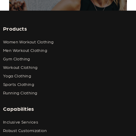
Products
Women Workout Clothing
Men Workout Clothing
Gym Clothing
Workout Clothing
Yoga Clothing
Sports Clothing
Running Clothing
Capabilities
Inclusive Services
Robust Customization