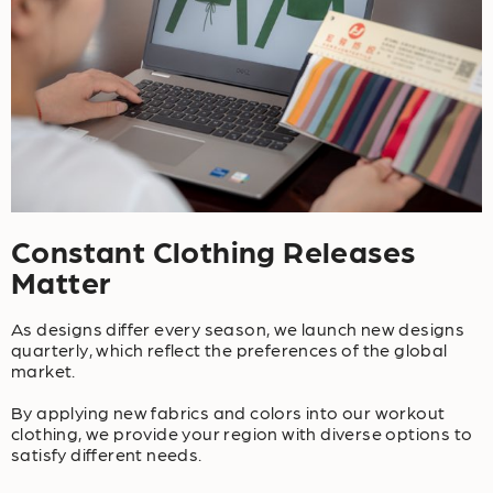
Constant Clothing Releases
Matter
As designs differ every season, we launch new designs
quarterly, which reflect the preferences of the global
market.
By applying new fabrics and colors into our workout
clothing, we provide your region with diverse options to
satisfy different needs.