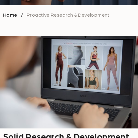
Home
Proactive Research & Development
/
Solid Research & Development