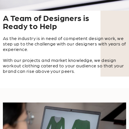
A Team of Designers is
Ready to Help
As the industry is in need of competent design work, we
step up to the challenge with our designers with years of
experience.
With our projects and market knowledge, we design
workout clothing catered to your audience so that your
brand can rise above your peers.