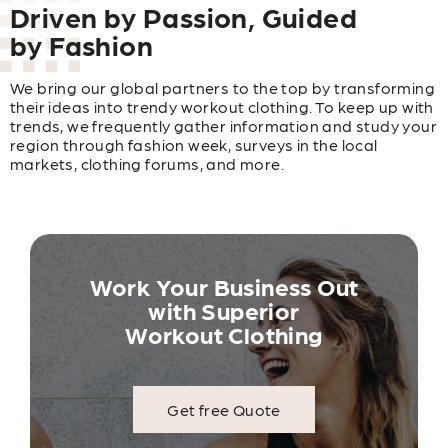
Driven by Passion, Guided
by Fashion
We bring our global partners to the top by transforming
their ideas into trendy workout clothing. To keep up with
trends, we frequently gather information and study your
region through fashion week, surveys in the local
markets, clothing forums, and more.
Work Your Business Out
with Superior
Workout Clothing
Get free Quote