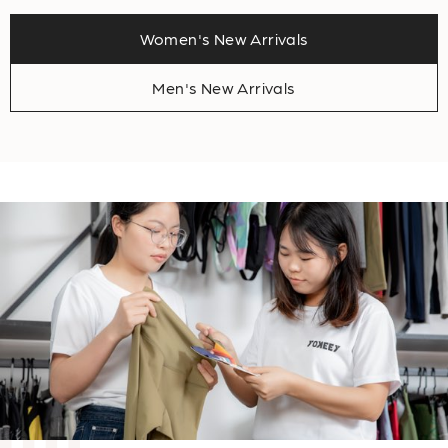
Women's New Arrivals
Men's New Arrivals