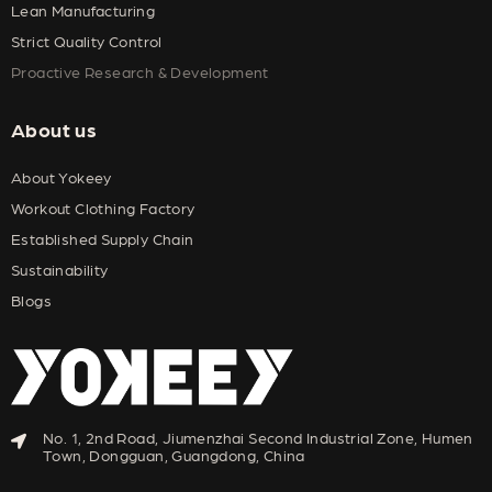
Lean Manufacturing
Strict Quality Control
Proactive Research & Development
About us
About Yokeey
Workout Clothing Factory
Established Supply Chain
Sustainability
Blogs
No. 1, 2nd Road, Jiumenzhai Second Industrial Zone, Humen
Town, Dongguan, Guangdong, China