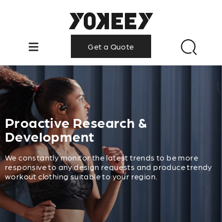
Get a Quote
Proactive Research &
Development
We constantly monitor the latest trends to be more
responsive to any design requests and produce trendy
workout clothing suitable to your region.