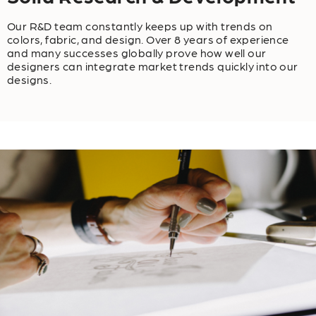
Our R&D team constantly keeps up with trends on
colors, fabric, and design. Over 8 years of experience
and many successes globally prove how well our
designers can integrate market trends quickly into our
designs.