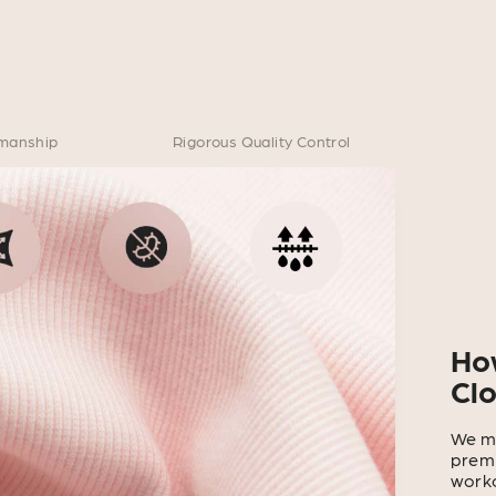
smanship
Rigorous Quality Control
Ho
Cl
We ma
premi
worko