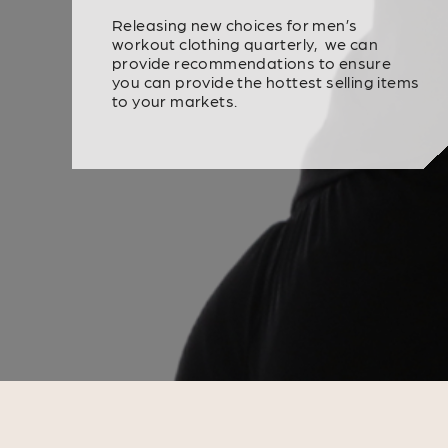
Releasing new choices for men’s
workout clothing quarterly, we can
provide recommendations to ensure
you can provide the hottest selling items
to your markets.