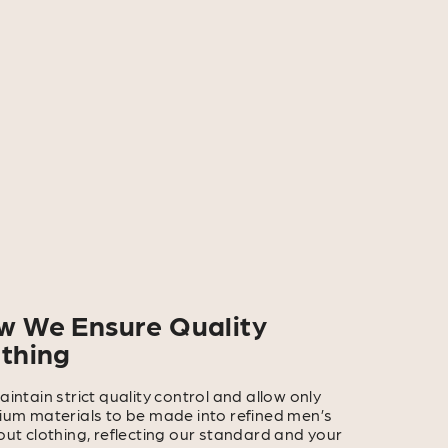
w We Ensure Quality
othing
intain strict quality control and allow only
um materials to be made into refined men’s
ut clothing, reflecting our standard and your