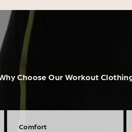
Why Choose Our Workout Clothin
Comfort