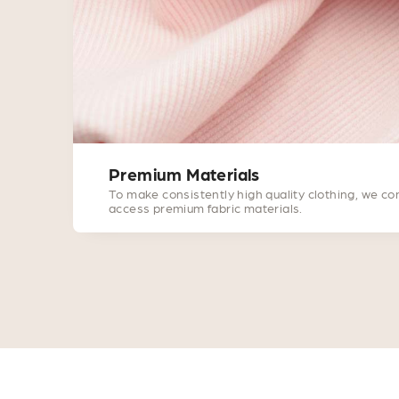
Premium Materials
To make consistently high quality clothing, we co
access premium fabric materials.