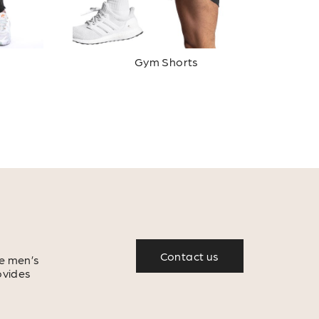
Gym Shorts
Contact us
e men’s
ovides