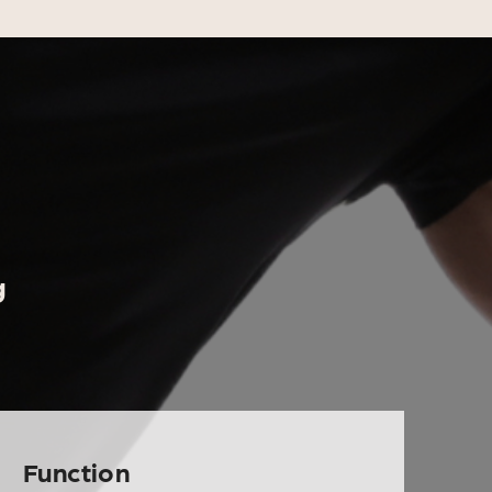
g
Function