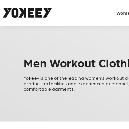
Wom
Men Workout Cloth
Yokeey is one of the leading women’s workout c
production facilities and experienced personnel,
comfortable garments.