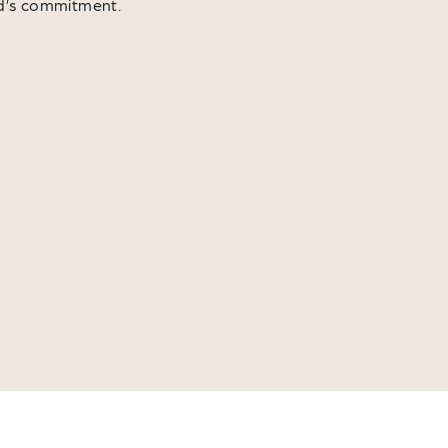
d’s commitment.