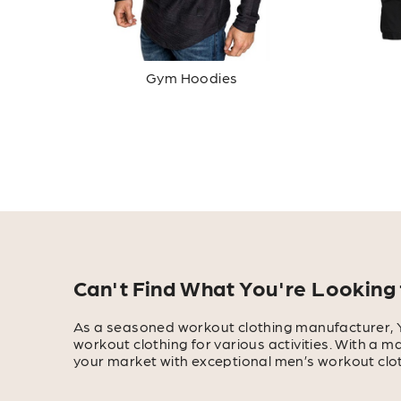
Gym Hoodies
Can't Find What You're Looking 
As a seasoned workout clothing manufacturer, 
workout clothing for various activities. With a 
your market with exceptional men’s workout clot