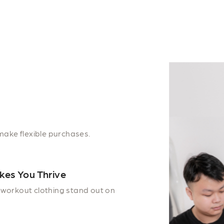
make flexible purchases.
kes You Thrive
workout clothing stand out on