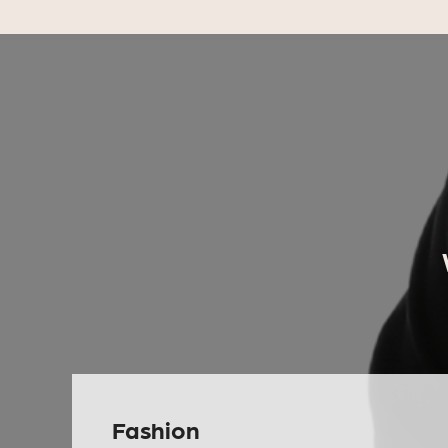
Fashion