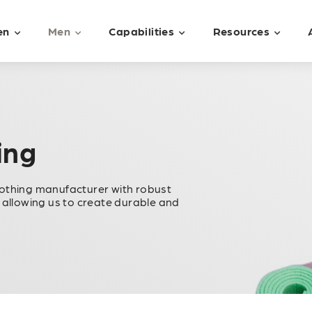
en
Men
Capabilities
Resources
ing
lothing manufacturer with robust
 allowing us to create durable and