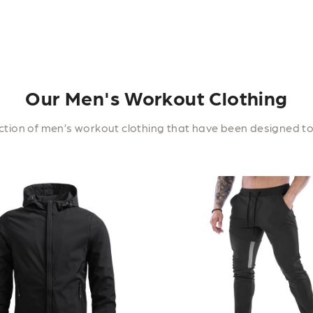
Our Men's Workout Clothing
tion of men’s workout clothing that have been designed to