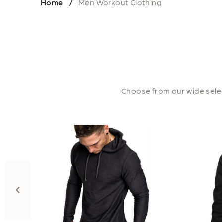
Home
Men Workout Clothing
/
Choose from our wide selec