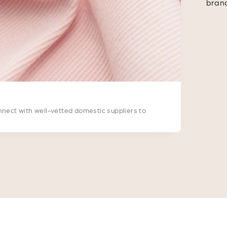
bran
nnect with well-vetted domestic suppliers to