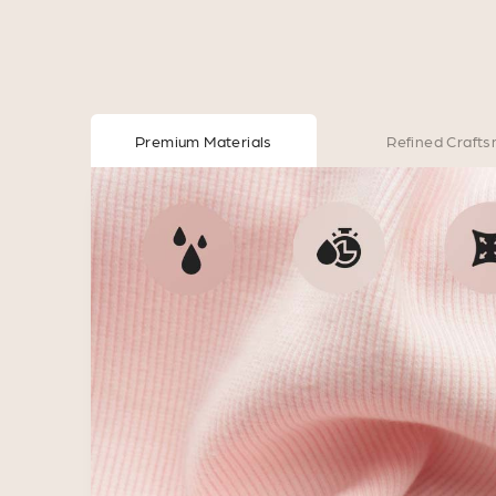
Premium Materials
Refined Craft