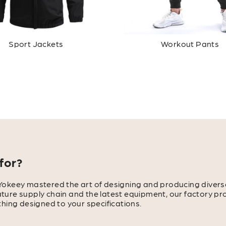
Sport Jackets
Workout Pants
for?
Yokeey mastered the art of designing and producing divers
mature supply chain and the latest equipment, our factory pr
hing designed to your specifications.