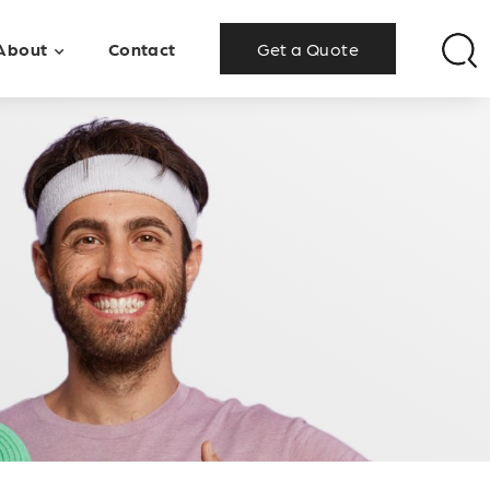
About
Contact
Get a Quote