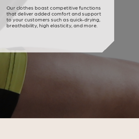
Our clothes boast competitive functions
that deliver added comfort and support
to your customers such as quick-drying,
breathability, high elasticity, and more.