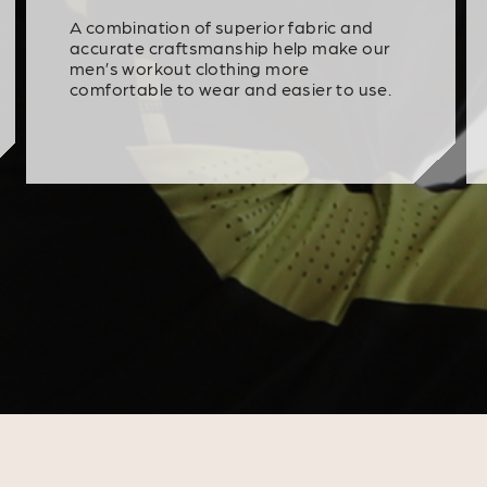
A combination of superior fabric and
accurate craftsmanship help make our
men’s workout clothing more
comfortable to wear and easier to use.