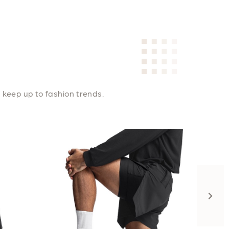
 keep up to fashion trends.