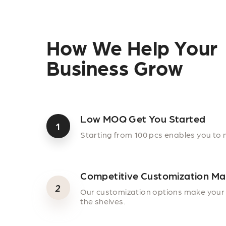
How We Help Your
Business Grow
Low MOQ Get You Started
1
Starting from 100 pcs enables you to 
Competitive Customization Ma
2
Our customization options make your 
the shelves.