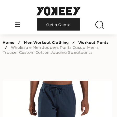
Get a Quote
Home
/
Men Workout Clothing
/
Workout Pants
/
Wholesale Men Joggers Pants Casual Men's
Trouser Custom Cotton Jogging Sweatpants