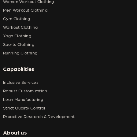
Women Workout Clothing
Men Workout Clothing
Gym Clothing
Workout Clothing
Yoga Clothing
Sports Clothing
Running Clothing
Capabilities
Inclusive Services
Robust Customization
Lean Manufacturing
Strict Quality Control
Proactive Research & Development
About us