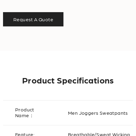
Request A Quote
Product Specifications
Product
Men Joggers Sweatpants
Name：
Feature:
Breathable/Sweat Wicking