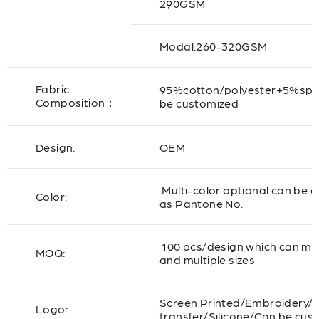
290GSM
Modal:260-320GSM
Fabric
95%cotton/polyester+5%sp
Composition：
be customized
Design:
OEM
Multi-color optional can be 
Color:
as Pantone No.
100 pcs/design which can mix
MOQ:
and multiple sizes
Screen Printed/Embroidery/
Logo:
transfer/Silicone/Can be cus