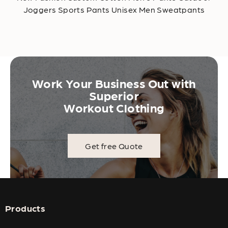
Joggers Sports Pants Unisex Men Sweatpants
Work Your Business Out with
Superior
Workout Clothing
Get free Quote
Products