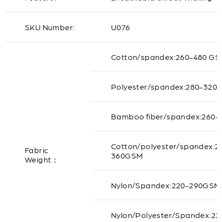
SKU Number:
U076
Cotton/spandex:260-480 G
Polyester/spandex:280-320
Bamboo fiber/spandex:260-
Cotton/polyester/spandex:2
Fabric
360GSM
Weight：
Nylon/Spandex:220-290GSM
Nylon/Polyester/Spandex:22