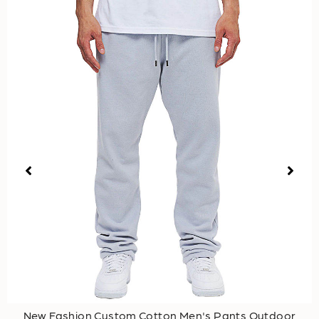
New Fashion Custom Cotton Men's Pants Outdoor