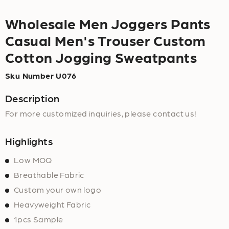
Wholesale Men Joggers Pants
Casual Men's Trouser Custom
Cotton Jogging Sweatpants
Sku Number U076
Description
For more customized inquiries, please contact us!
Highlights
Low MOQ
Breathable Fabric
Custom your own logo
Heavyweight Fabric
1pcs Sample