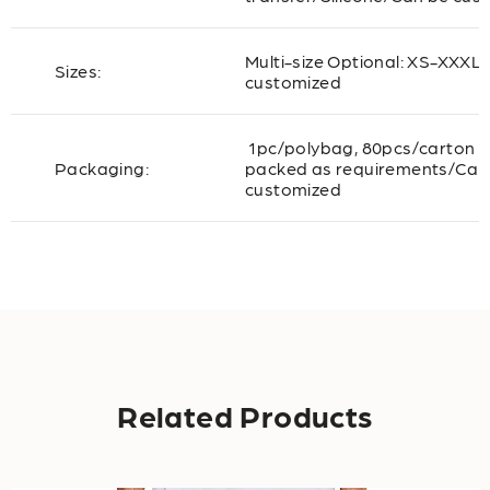
Multi-size Optional: XS-XXXL
Sizes:
customized
1pc/polybag, 80pcs/carton o
Packaging:
packed as requirements/Can
customized
Related Products