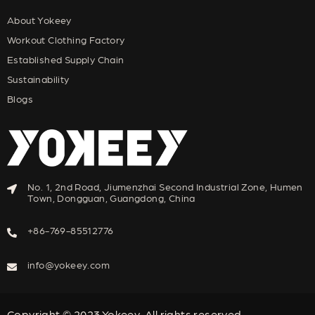
About Yokeey
Workout Clothing Factory
Established Supply Chain
Sustainability
Blogs
No. 1, 2nd Road, Jiumenzhai Second Industrial Zone, Humen
Town, Dongguan, Guangdong, China
+86-769-85512776
info@yokeey.com
Copyright © 2023,Yokeey. All rights reserved.