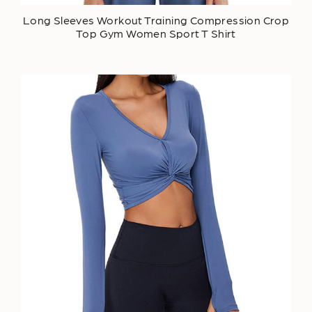
Long Sleeves Workout Training Compression Crop
Top Gym Women Sport T Shirt