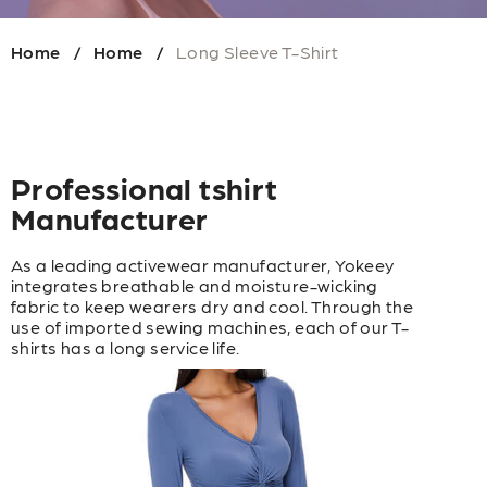
Home
Home
Long Sleeve T-Shirt
/
/
Professional tshirt
Manufacturer
As a leading activewear manufacturer, Yokeey
integrates breathable and moisture-wicking
fabric to keep wearers dry and cool. Through the
use of imported sewing machines, each of our T-
shirts has a long service life.