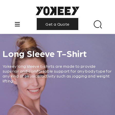
Get a Quote
Long Sleeve T-Shirt
Yokeey long sleeve t-shirts are made to provide
superior and comfortable support for any body type for
any kind of physical activity such as jogging and weight
lifting.