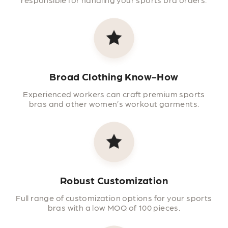
Broad Clothing Know-How
Experienced workers can craft premium sports
bras and other women’s workout garments.
Robust Customization
Full range of customization options for your sports
bras with a low MOQ of 100 pieces.