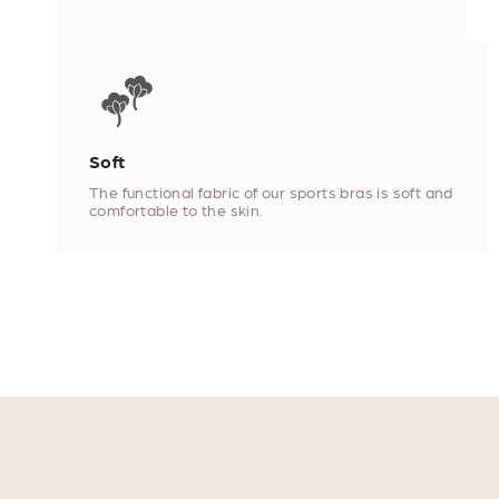
Soft
The functional fabric of our sports bras is soft and
comfortable to the skin.