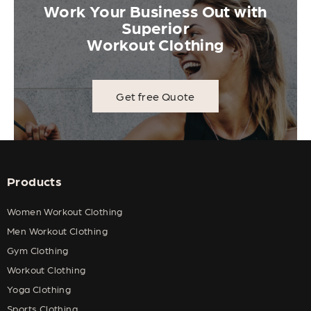
Work Your Business Out with
Superior
Workout Clothing
Get free Quote
Products
Women Workout Clothing
Men Workout Clothing
Gym Clothing
Workout Clothing
Yoga Clothing
Sports Clothing