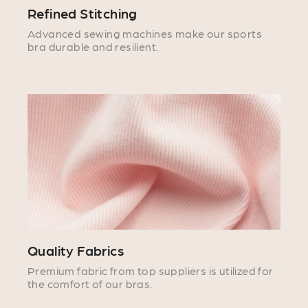
Refined Stitching
Advanced sewing machines make our sports
bra durable and resilient.
Quality Fabrics
Premium fabric from top suppliers is utilized for
the comfort of our bras.