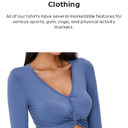
Clothing
All of our tshirts have several marketable features for
various sports, gym, yoga, and physical activity
markets.