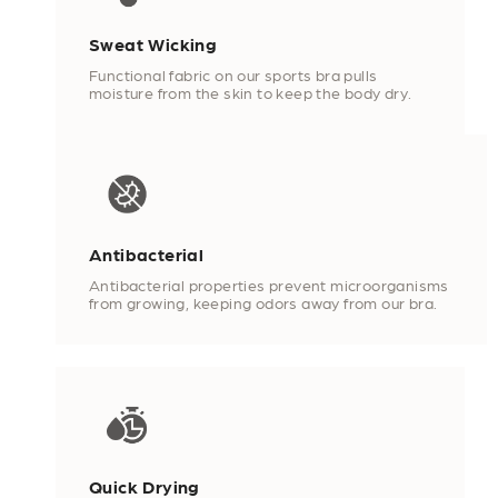
Sweat Wicking
Functional fabric on our sports bra pulls
moisture from the skin to keep the body dry.
Antibacterial
Antibacterial properties prevent microorganisms
from growing, keeping odors away from our bra.
Quick Drying