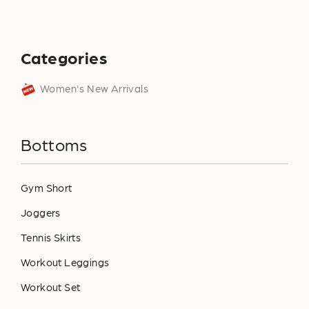
Categories
Women's New Arrivals
Bottoms
Gym Short
Joggers
Tennis Skirts
Workout Leggings
Workout Set