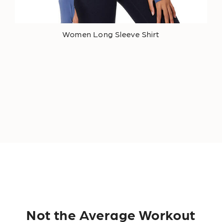
Women Long Sleeve Shirt
Not the Average Workout