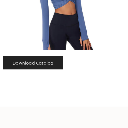
Download Catalog