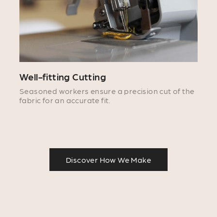
Well-fitting Cutting
Seasoned workers ensure a precision cut of the
fabric for an accurate fit.
Discover How We Make