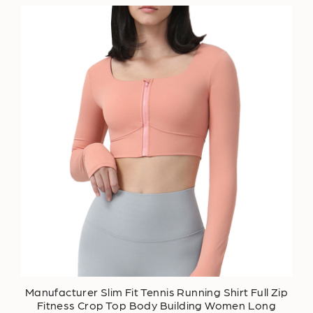
Manufacturer Slim Fit Tennis Running Shirt Full Zip
Fitness Crop Top Body Building Women Long