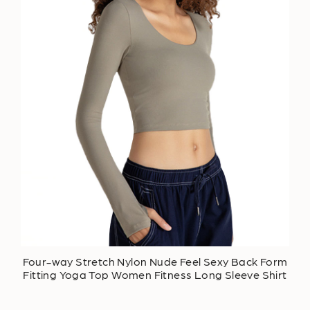
Four-way Stretch Nylon Nude Feel Sexy Back Form
Fitting Yoga Top Women Fitness Long Sleeve Shirt