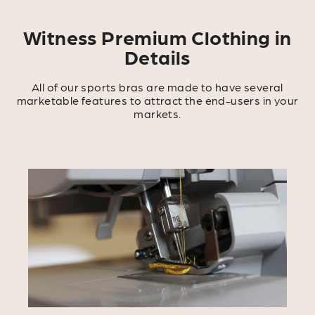
Witness Premium Clothing in
Details
All of our sports bras are made to have several
marketable features to attract the end-users in your
markets.