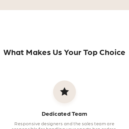
What Makes Us Your Top Choice
Dedicated Team
Responsive designers and the sales team are
responsible for handling your sports bra orders.