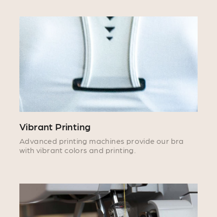
Vibrant Printing
Advanced printing machines provide our bra
with vibrant colors and printing.