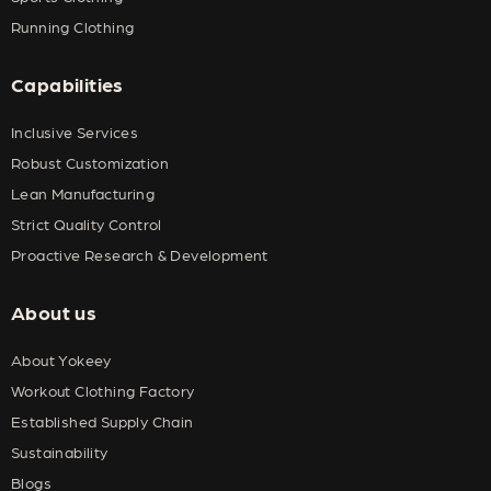
Running Clothing
Capabilities
Inclusive Services
Robust Customization
Lean Manufacturing
Strict Quality Control
Proactive Research & Development
About us
About Yokeey
Workout Clothing Factory
Established Supply Chain
Sustainability
Blogs