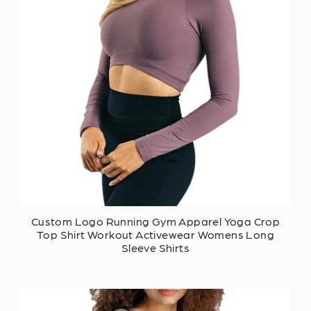
Custom Logo Running Gym Apparel Yoga Crop
Top Shirt Workout Activewear Womens Long
Sleeve Shirts