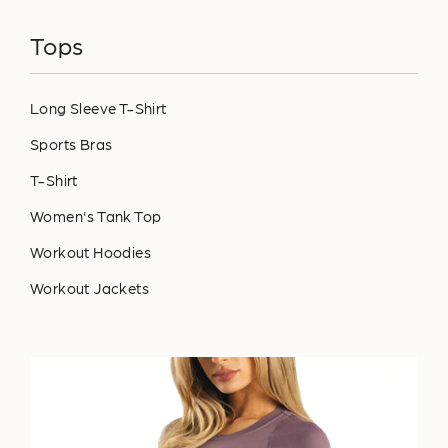
Tops
Long Sleeve T-Shirt
Sports Bras
T-Shirt
Women's Tank Top
Workout Hoodies
Workout Jackets