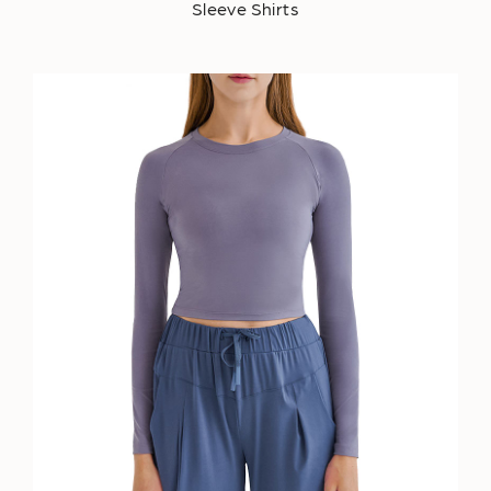
Sleeve Shirts