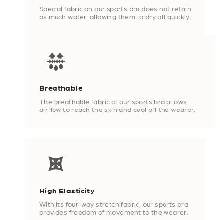
Special fabric on our sports bra does not retain
as much water, allowing them to dry off quickly.
Breathable
The breathable fabric of our sports bra allows
airflow to reach the skin and cool off the wearer.
High Elasticity
With its four-way stretch fabric, our sports bra
provides freedom of movement to the wearer.