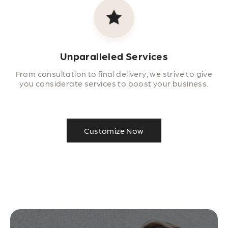
Unparalleled Services
From consultation to final delivery, we strive to give
you considerate services to boost your business.
Customize Now